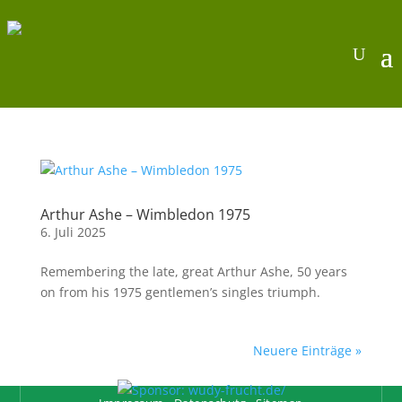
Arthur Ashe – Wimbledon 1975
6. Juli 2025
Remembering the late, great Arthur Ashe, 50 years
on from his 1975 gentlemen’s singles triumph.
Neuere Einträge »